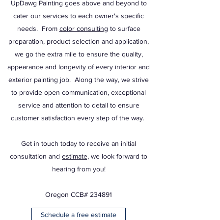
UpDawg Painting goes above and beyond to
cater our services to each owner's specific
needs. From
color consulting
to surface
preparation, product selection and application,
we go the extra mile to ensure the quality,
appearance and longevity of every interior and
exterior painting job. Along the way, we strive
to provide open communication, exceptional
service and attention to detail to ensure
customer satisfaction every step of the way.
Get in touch today to receive an initial
consultation and
estimate,
we look forward to
hearing from you!
Oregon CCB# 234891
Schedule a free estimate