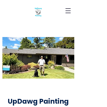
UpDawg Painting