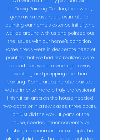
We were extremely pleased with
UpDawg Painting Co. Jon, the owner,
gave us a reasonable estimate for
painting our home's exterior. Initially, he
walked around with us and pointed out
the issues with our home’s condition.
Some areas were in desperate need of
painting that we had not realized were
so bad. Jon went to work right away,
washing and prepping and then
painting. Some areas he also painted
with primer to make a truly professional
finish. If an area on the house needed
two coats or in a few cases, three coats,
Jon just did the work. If parts of the
house, needed minor carpentry or
flashing replacement for example, he
also just did it. At the end of each day,