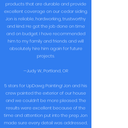
products that are durable and provide
excellent coverage on our cedar siding.
Jon is reliable, hardworking, trustworthy
and kind. He got the job done on time
and on budget. I have recommended
him to my family and friends and will
absolutely hire him again for future
projects.
—Judy W., Portland, OR
5 stars for UpDawg Painting! Jon and his
crew painted the exterior of our house
and we couldn’t be more pleased. The
results were excellent because of the
time and attention put into the prep. Jon
made sure every detail was addressed,