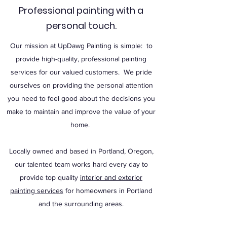
Professional painting with a
personal touch.
Our mission at UpDawg Painting is simple: to
provide high-quality, professional painting
services for our valued customers. We pride
ourselves on providing the personal attention
you need to feel good about the decisions you
make to maintain and improve the value of your
home.
Locally owned and based in Portland, Oregon,
our talented team works hard every day to
provide top quality
interior and exterior
painting services
for homeowners in Portland
and the surrounding areas.