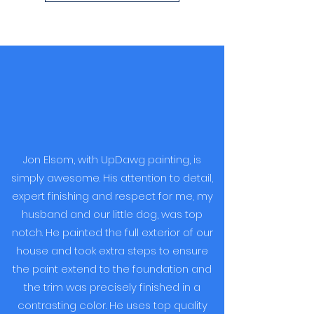
Jon Elsom, with UpDawg painting, is
simply awesome. His attention to detail,
expert finishing and respect for me, my
husband and our little dog, was top
notch. He painted the full exterior of our
house and took extra steps to ensure
the paint extend to the foundation and
the trim was precisely finished in a
contrasting color. He uses top quality