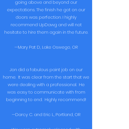
going above and beyond our
expectations. The finish he got on our
doors was perfection. I highly
recommend UpDawg and will not
hesitate to hire them again in the future.
—Mary Pat D., Lake Oswego, OR
Jon did a fabulous paint job on our
home. It was clear from the start that we
were dealing with a professional. He
was easy to communicate with from
beginning to end. Highly recommend!
—Darcy C. and Eric L., Portland, OR