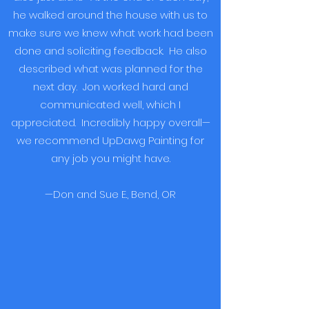
he walked around the house with us to
make sure we knew what work had been
done and soliciting feedback. He also
described what was planned for the
next day. Jon worked hard and
communicated well, which I
appreciated. Incredibly happy overall—
we recommend UpDawg Painting for
any job you might have.
—Don and Sue E., Bend, OR