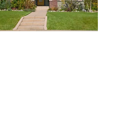
Color Consultation
Expert Color Advice
Choosing a paint color can be daunting. Our
talented color consultant will work with you
to help choose the perfect color palette for
your home.