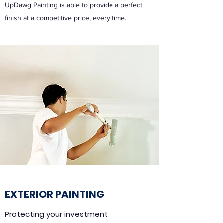
UpDawg Painting is able to provide a perfect
finish at a competitive price, every time.
EXTERIOR PAINTING
Protecting your investment