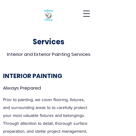
Services
Interior and Exterior Painting Services
INTERIOR PAINTING
Always Prepared
Prior to painting, we cover flooring, fixtures,
and surrounding areas to to carefully protect
your most valuable fixtures and belongings.
Through attention to detail, thorough surface
preparation, and stellar project management,