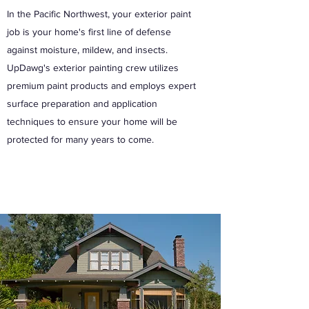
In the Pacific Northwest, your exterior paint
job is your home's first line of defense
against moisture, mildew, and insects.
UpDawg's exterior painting crew utilizes
premium paint products and employs expert
surface preparation and application
techniques to ensure your home will be
protected for many years to come.